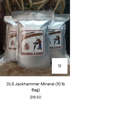
DLS
DLS Jackhammer Mineral (10 lb
Jackhammer
Bag)
Mineral
$19.50
(10
lb
Bag)