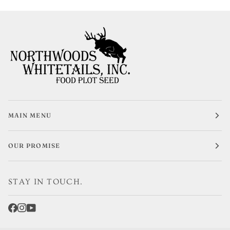
MAIN MENU
OUR PROMISE
STAY IN TOUCH.