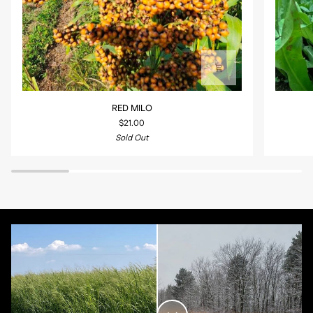
RED
SECLUSI
RED MILO
MILO
360
$21.00
BLEND
Sold Out