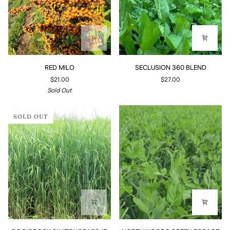
RED
SECLUSION
RED MILO
SECLUSION 360 BLEND
MILO
360
$21.00
$27.00
BLEND
Sold Out
SOLD OUT
RC
NORTHWOODS