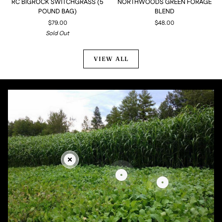
RC BIGROCK SWITCHGRASS (5
NORTHWOODS GREEN FORAGE
BIGROCK
GREEN
POUND BAG)
BLEND
SWITCHGRASS
FORAGE
$79.00
$48.00
(5
BLEND
Sold Out
POUND
BAG)
VIEW ALL