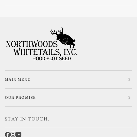
MAIN MENU
OUR PROMISE
STAY IN TOUCH.