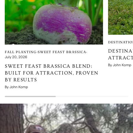
DESTINATIO
DESTINA
FALL PLANTING
SWEET FEAST BRASSICA
July 20, 2026
ATTRACT
By John Komp
SWEET FEAST BRASSICA BLEND:
BUILT FOR ATTRACTION, PROVEN
BY RESULTS
By John Komp
Pause slideshow