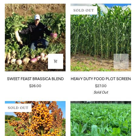
SOLD OUT
SWEET
HEAVY
SWEET FEAST BRASSICA BLEND
HEAVY DUTY FOOD PLOT SCREEN
FEAST
DUTY
$26.00
$27.00
BRASSICA
FOOD
Sold Out
BLEND
PLOT
SCREEN
SOLD OUT