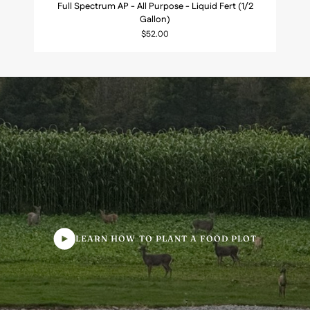
Full Spectrum AP - All Purpose - Liquid Fert (1/2
Spectrum
Gallon)
AP
$52.00
-
All
Purpose
-
Liquid
Fert
(1/2
Gallon)
LEARN HOW TO PLANT A FOOD PLOT