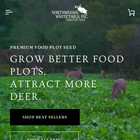
Skip
to
content
Ca
PREMIUM FOOD PLOT SEED
GROW BETTER FOOD
PLOTS.
ATTRACT MORE
DEER.
SHOP BEST SELLERS
SHOP ALL SEED