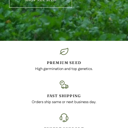
PREMIUM SEED
High germination and top genetics.
FAST SHIPPING
Orders ship same or next business day.