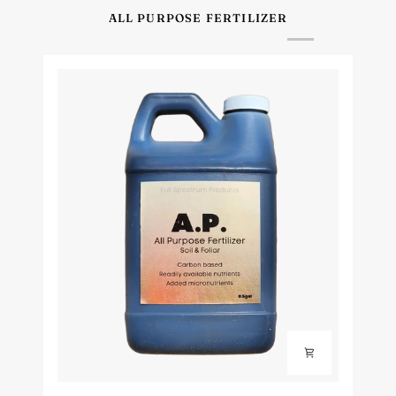
ALL PURPOSE FERTILIZER
Full