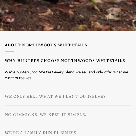
ABOUT NORTHWOODS WHITETAILS
WHY HUNTERS CHOOSE NORTHWOODS WHITETAILS
We're hunters, too. We test every blend we sell and only offer what we
plant ourselves.
WE ONLY SELL WHAT WE PLANT OURSELVES
NO GIMMICKS. WE KEEP IT SIMPLE.
WE'RE A FAMILY RUN BUSINESS