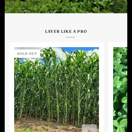
LAYER LIKE A PRO
SOLD OUT