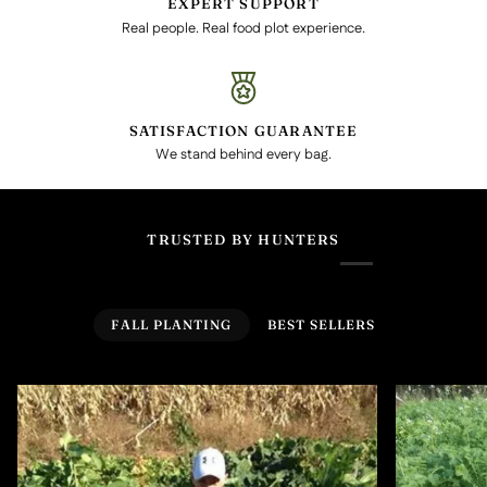
EXPERT SUPPORT
Real people. Real food plot experience.
SATISFACTION GUARANTEE
We stand behind every bag.
TRUSTED BY HUNTERS
FALL PLANTING
BEST SELLERS