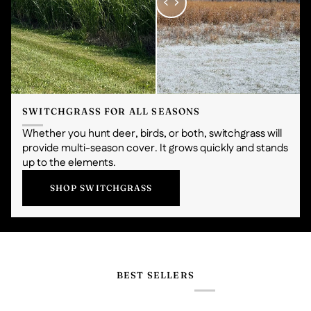
SWITCHGRASS FOR ALL SEASONS
Whether you hunt deer, birds, or both, switchgrass will
provide multi-season cover. It grows quickly and stands
up to the elements.
SHOP SWITCHGRASS
BEST SELLERS