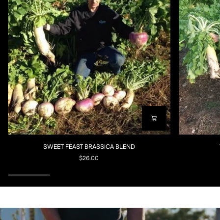
SWEET
WHITETAIL
SWEET FEAST BRASSICA BLEND
FEAST
FORAGE
$26.00
BRASSICA
RADISH
BLEND