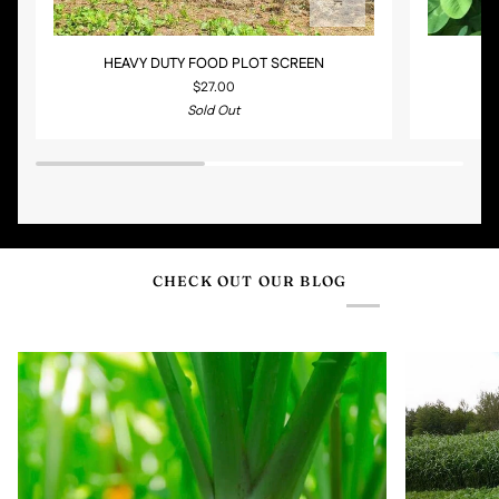
HEAVY
CLOVER
HEAVY DUTY FOOD PLOT SCREEN
C
DUTY
BLEND
$27.00
FOOD
PLUS
Sold Out
PLOT
CHICORY
SCREEN
CHECK OUT OUR BLOG