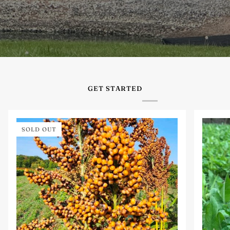
GET STARTED
SOLD OUT