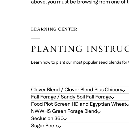
above, you must be browsing from one of t
LEARNING CENTER
PLANTING INSTRU
Learn how to plant our most popular seed blends for t
Clover Blend / Clover Blend Plus Chicory
Fall Forage / Sandy Soil Fall Forage
Food Plot Screen HD and Egyptian Wheat
NWWHS Green Forage Blend
Seclusion 360
Sugar Beets