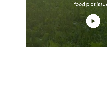
food plot issu
Play vide