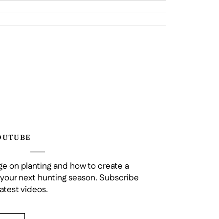
OUTUBE
e on planting and how to create a
r your next hunting season. Subscribe
atest videos.