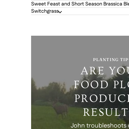
Sweet Feast and Short Season Brassica B
Switchgrass
PLANTING TIP
ARE YO
FOOD PL
PRODUC
RESULT
John troubleshoot