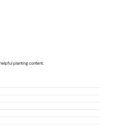
elpful planting content.