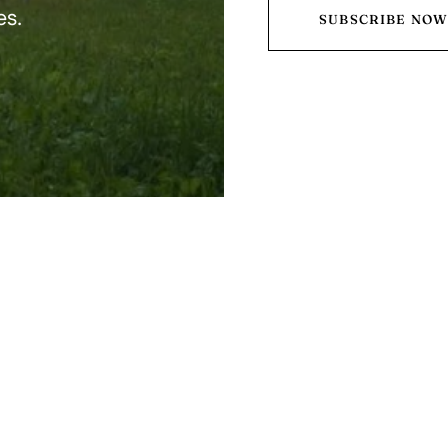
es.
SUBSCRIBE NO
o