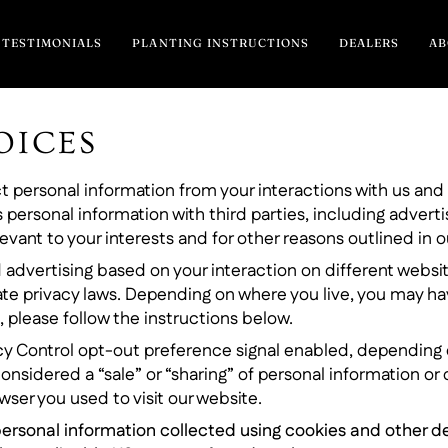
TESTIMONIALS
PLANTING INSTRUCTIONS
DEALERS
A
OICES
ect personal information from your interactions with us an
 personal information with third parties, including adverti
vant to your interests and for other reasons outlined in ou
 advertising based on your interaction on different websit
ate privacy laws. Depending on where you live, you may have 
, please follow the instructions below.
vacy Control opt-out preference signal enabled, depending o
considered a “sale” or “sharing” of personal information o
ser you used to visit our website.
ur personal information collected using cookies and other 