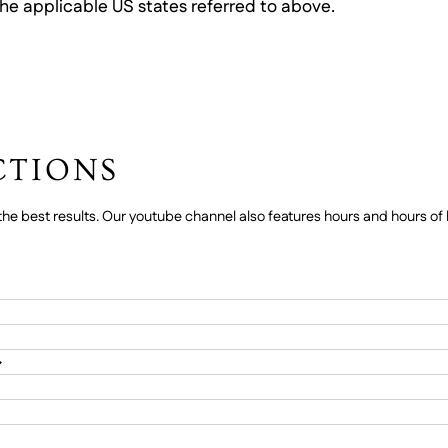
he applicable US states referred to above.
CTIONS
he best results. Our youtube channel also features hours and hours of h