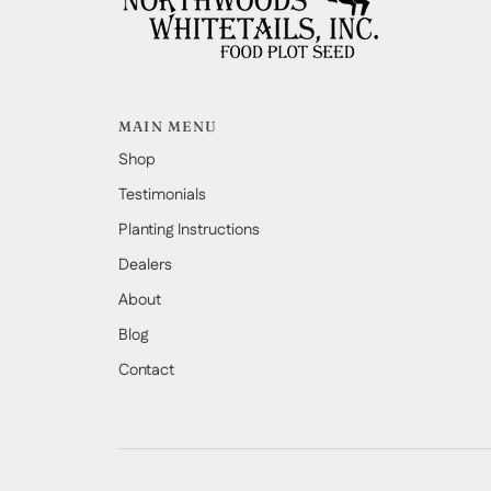
MAIN MENU
Shop
Testimonials
Planting Instructions
Dealers
About
Blog
Contact