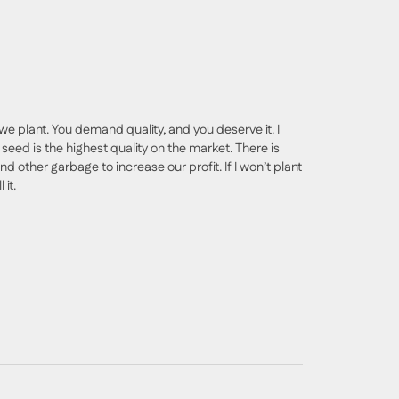
we plant. You demand quality, and you deserve it. I
seed is the highest quality on the market. There is
nd other garbage to increase our profit. If I won’t plant
 it.