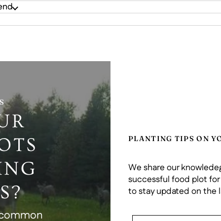
lend
S
UR
PLANTING TIPS ON Y
OTS
ING
We share our knowledeg
successful food plot fo
S?
to stay updated on the l
s common