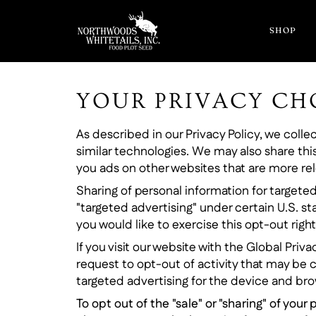
Skip
to
SHOP
content
YOUR PRIVACY CH
As described in our Privacy Policy, we coll
similar technologies. We may also share this
you ads on other websites that are more rele
Sharing of personal information for targeted
"targeted advertising" under certain U.S. st
you would like to exercise this opt-out right
If you visit our website with the Global Pri
request to opt-out of activity that may be 
targeted advertising for the device and brow
To opt out of the "sale" or "sharing" of yo