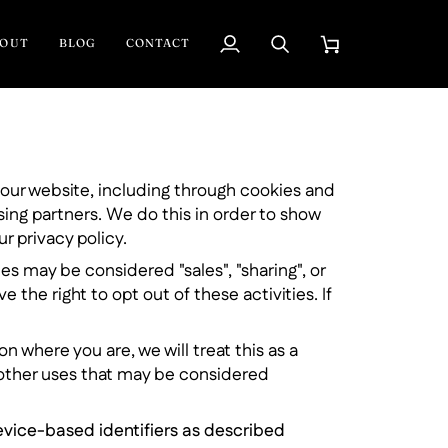
BOUT
BLOG
CONTACT
My
Search
Cart
Account
d our website, including through cookies and
sing partners. We do this in order to show
r privacy policy.
es may be considered "sales", "sharing", or
the right to opt out of these activities. If
n where you are, we will treat this as a
r other uses that may be considered
device-based identifiers as described