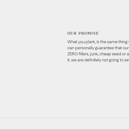
OUR PROMISE
What you plant, is the same thing 
can personally guarantee that our 
ZERO fillers, junk, cheap seed or a
it, we are definitely not going to sell