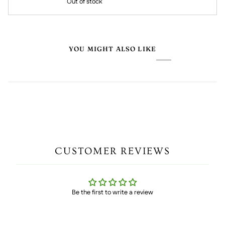
Out of stock
YOU MIGHT ALSO LIKE
CUSTOMER REVIEWS
Be the first to write a review