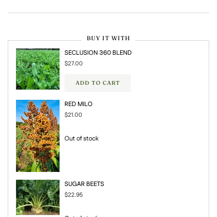
BUY IT WITH
SECLUSION 360 BLEND
$27.00
ADD TO CART
RED MILO
$21.00
Out of stock
SUGAR BEETS
$22.95