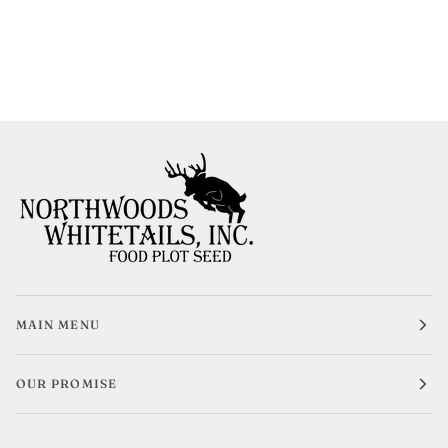
MAIN MENU
OUR PROMISE