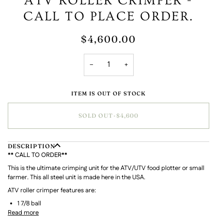
ATV ROLLER CRIMPER -
CALL TO PLACE ORDER.
$4,600.00
−
+
ITEM IS OUT OF STOCK
SOLD OUT
•
$4,600
DESCRIPTION
** CALL TO ORDER**
This is the ultimate crimping unit for the ATV/UTV food plotter or small
farmer. This all steel unit is made here in the USA.
ATV roller crimper features are:
1 7/8 ball
Read more