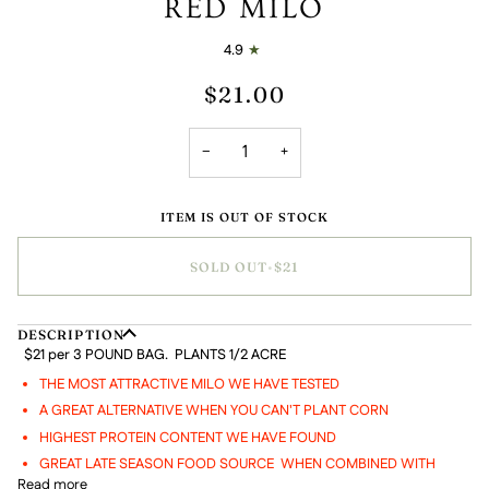
RED MILO
4.9
$21.00
−
+
ITEM IS OUT OF STOCK
SOLD OUT
•
$21
DESCRIPTION
$21 per 3 POUND BAG. PLANTS 1/2 ACRE
THE MOST ATTRACTIVE MILO WE HAVE TESTED
A GREAT ALTERNATIVE WHEN YOU CAN'T PLANT CORN
HIGHEST PROTEIN CONTENT WE HAVE FOUND
GREAT LATE SEASON FOOD SOURCE WHEN COMBINED WITH
Read more