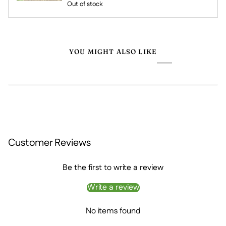
Out of stock
YOU MIGHT ALSO LIKE
Customer Reviews
Be the first to write a review
Write a review
No items found