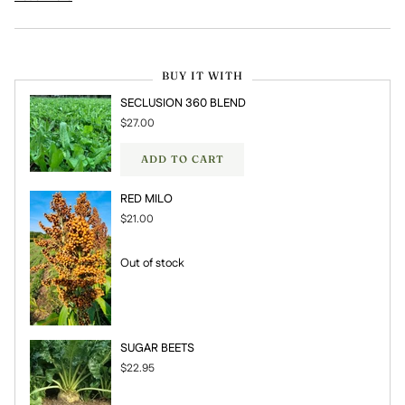
BUY IT WITH
SECLUSION 360 BLEND
$27.00
ADD TO CART
RED MILO
$21.00
Out of stock
SUGAR BEETS
$22.95