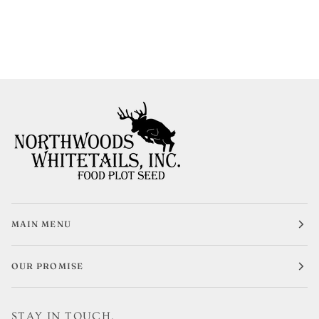
MAIN MENU
OUR PROMISE
STAY IN TOUCH.