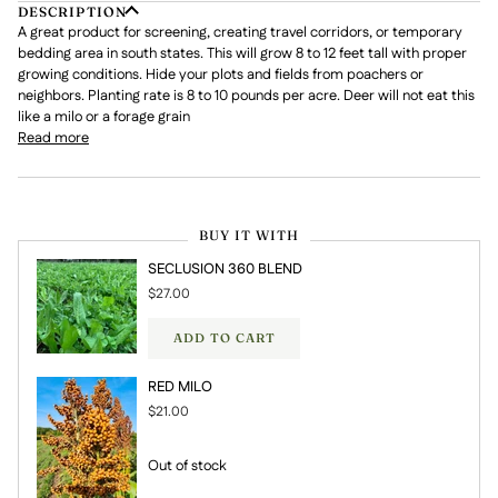
DESCRIPTION
A great product for screening, creating travel corridors, or temporary
bedding area in south states. This will grow 8 to 12 feet tall with proper
growing conditions. Hide your plots and fields from poachers or
neighbors. Planting rate is 8 to 10 pounds per acre. Deer will not eat this
like a milo or a forage grain
Read more
BUY IT WITH
SECLUSION 360 BLEND
$27.00
ADD TO CART
RED MILO
$21.00
Out of stock