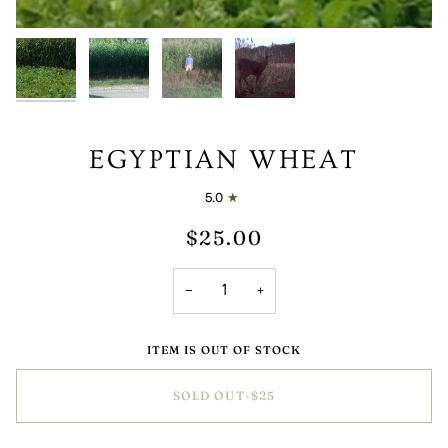
EGYPTIAN WHEAT
5.0
$25.00
−
+
ITEM IS OUT OF STOCK
SOLD OUT
•
$25