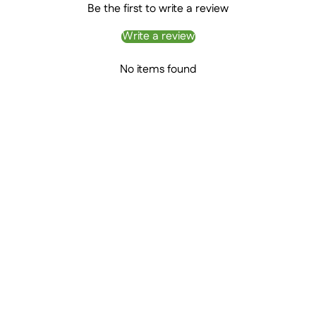
Be the first to write a review
Write a review
No items found