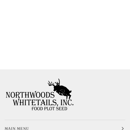
MAIN MENU