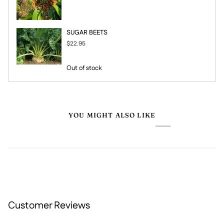
SUGAR BEETS
$22.95
Out of stock
YOU MIGHT ALSO LIKE
Customer Reviews