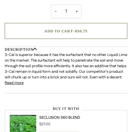
−
+
ADD TO CART
•
$56.75
DESCRIPTION
3-Cal is superior because it has the surfactant that no other Liquid Lime
on the market. The surfactant will help to penetrate the soil and move
through the soil profile more efficiently. It also has an additive that helps
3-Cal remain in liquid form and not solidify. Our competitor’s product
will chunk up or turn into a brick and ours will not. Even with a decent
Read more
BUY IT WITH
SECLUSION 360 BLEND
$27.00