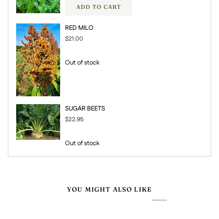
ADD TO CART
RED MILO
$21.00
Out of stock
SUGAR BEETS
$22.95
Out of stock
YOU MIGHT ALSO LIKE