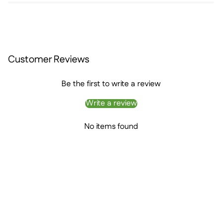
Customer Reviews
Be the first to write a review
Write a review
No items found