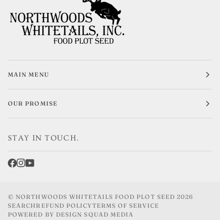
MAIN MENU
OUR PROMISE
STAY IN TOUCH.
©
NORTHWOODS WHITETAILS FOOD PLOT SEED
2026
SEARCH
REFUND POLICY
TERMS OF SERVICE
POWERED BY DESIGN SQUAD MEDIA