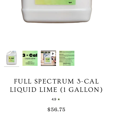
FULL SPECTRUM 3-CAL
LIQUID LIME (1 GALLON)
4.9
$56.75