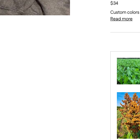
$34
Custom colors a
Read more