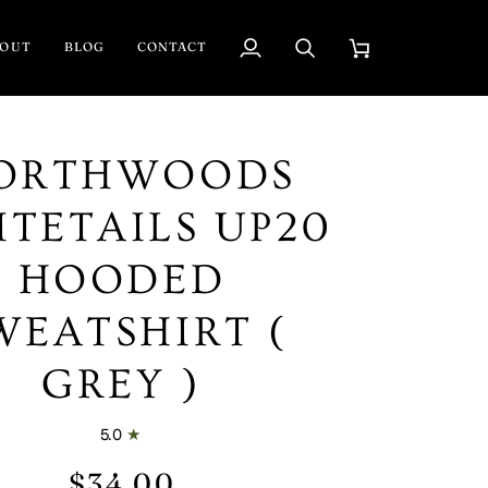
BOUT
BLOG
CONTACT
My
Search
Cart
Account
ORTHWOODS
TETAILS UP20
HOODED
WEATSHIRT (
GREY )
5.0
$34.00