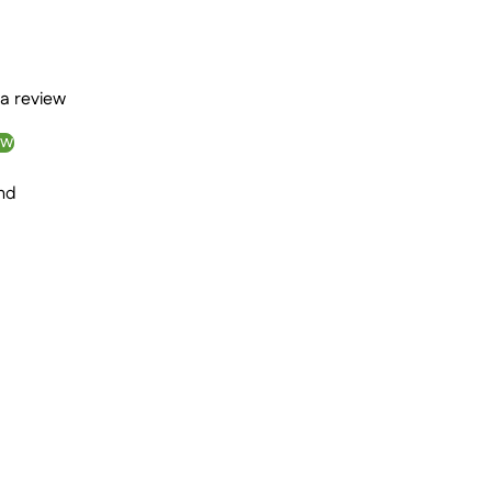
 a review
ew
nd