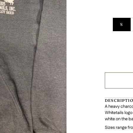
S
DESCRIPTI
A heavy charco
Whitetails logo
white on the ba
Sizes range fr