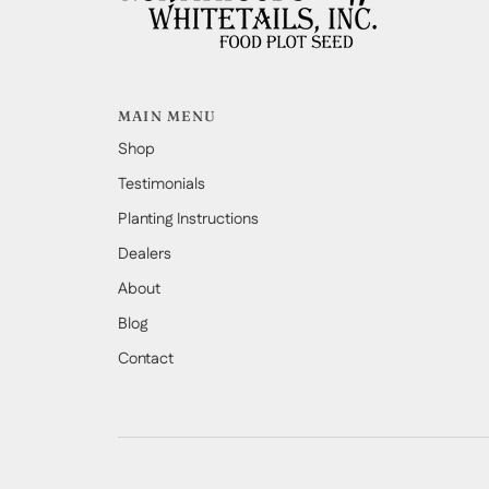
MAIN MENU
Shop
Testimonials
Planting Instructions
Dealers
About
Blog
Contact