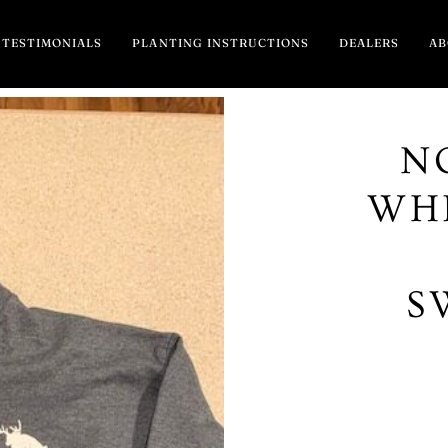
TESTIMONIALS
PLANTING INSTRUCTIONS
DEALERS
A
N
WHI
S