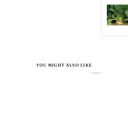
YOU MIGHT ALSO LIKE