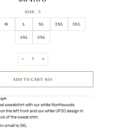
S
SIZE
M
L
XL
2XL
3XL
4XL
5XL
−
+
ADD TO CART
•
$34
ON
al sweatshirt with our white Northwoods
 on the left front and our white UP20 design in
ck of the sweat shirt.
om small to 5XL