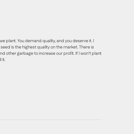
we plant. You demand quality, and you deserve it. I
seed is the highest quality on the market. There is
nd other garbage to increase our profit. If I won’t plant
 it.