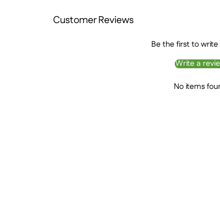
Customer Reviews
Be the first to write
Write a revi
No items fou