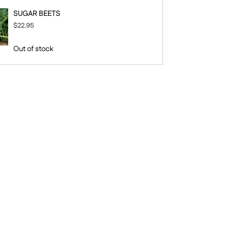
SUGAR BEETS
$22.95
Out of stock