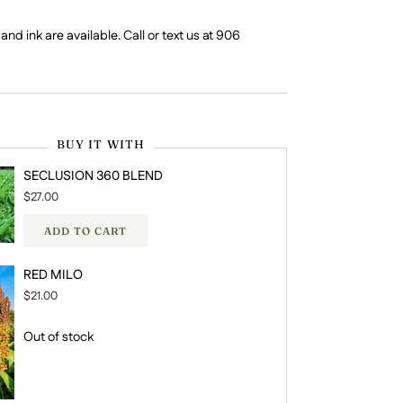
nd ink are available. Call or text us at 906
BUY IT WITH
SECLUSION 360 BLEND
$27.00
ADD TO CART
RED MILO
$21.00
Out of stock