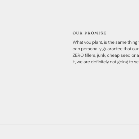
OUR PROMISE
What you plant, is the same thing 
can personally guarantee that our 
ZERO fillers, junk, cheap seed or a
it, we are definitely not going to sell