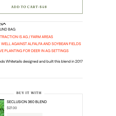
ADD TO CART
•
$48
ON
OUND BAG
TTRACTION IS AG / FARM AREAS
WELL AGAINST ALFALFA AND SOYBEAN FIELDS
VE PLANTING FOR DEER IN AG SETTINGS
ds Whitetails designed and built this blend in 2017
BUY IT WITH
SECLUSION 360 BLEND
$27.00