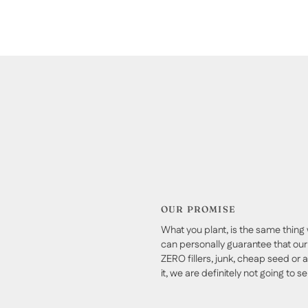
OUR PROMISE
What you plant, is the same thing 
can personally guarantee that our 
ZERO fillers, junk, cheap seed or a
it, we are definitely not going to sell