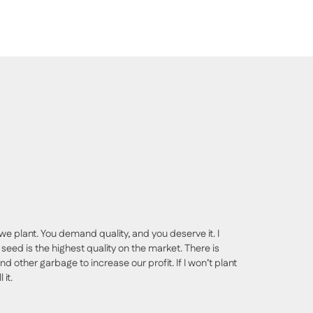
we plant. You demand quality, and you deserve it. I
seed is the highest quality on the market. There is
nd other garbage to increase our profit. If I won’t plant
 it.