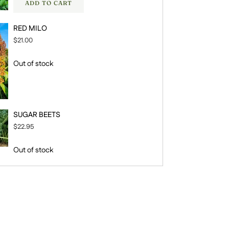
ADD TO CART
RED MILO
$21.00
Out of stock
SUGAR BEETS
$22.95
Out of stock