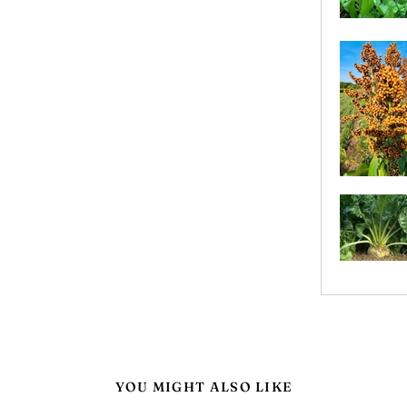
YOU MIGHT ALSO LIKE