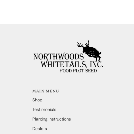
MAIN MENU
Shop
Testimonials
Planting Instructions
Dealers