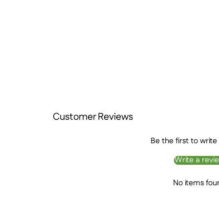
Customer Reviews
Be the first to write
Write a revi
No items fou