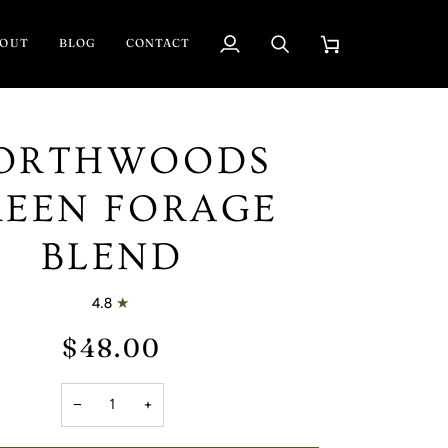
BOUT
BLOG
CONTACT
My
Search
Cart
Account
ORTHWOODS
REEN FORAGE
BLEND
4.8
$48.00
−
+