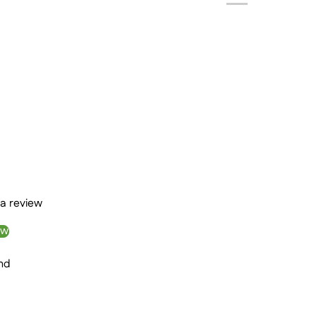
 a review
ew
nd