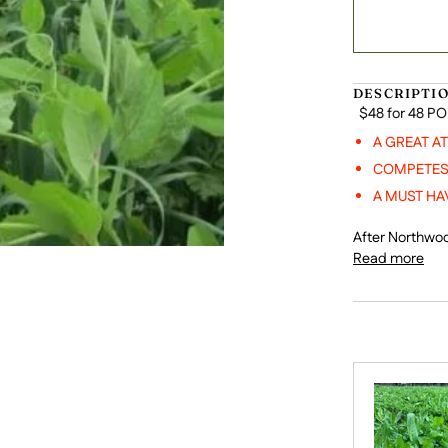
DESCRIPTI
$48 for 48 P
A GREAT A
COMPETES 
A MUST HA
After Northwoo
Read more