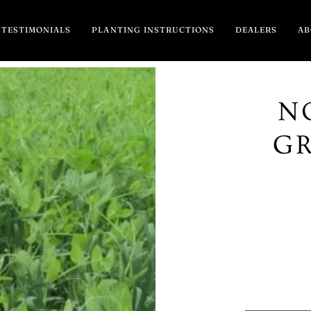
TESTIMONIALS
PLANTING INSTRUCTIONS
DEALERS
A
N
G