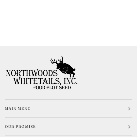
MAIN MENU
OUR PROMISE