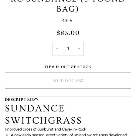
BAG)
4.3
$83.00
−
+
ITEM IS OUT OF STOCK
SOLD OUT
•
$83
DESCRIPTION
SUNDANCE
SWITCHGRASS
Improved cross of Sunburst and Cave-in-Rock
A new early season, erect variety of upland switchgrass developed