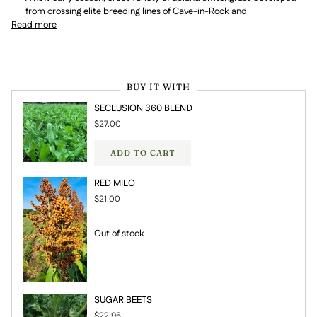
from crossing elite breeding lines of Cave-in-Rock and
Read more
BUY IT WITH
SECLUSION 360 BLEND
$27.00
ADD TO CART
RED MILO
$21.00
Out of stock
SUGAR BEETS
$22.95