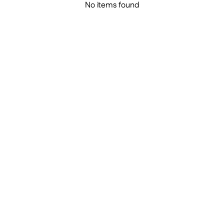
No items found