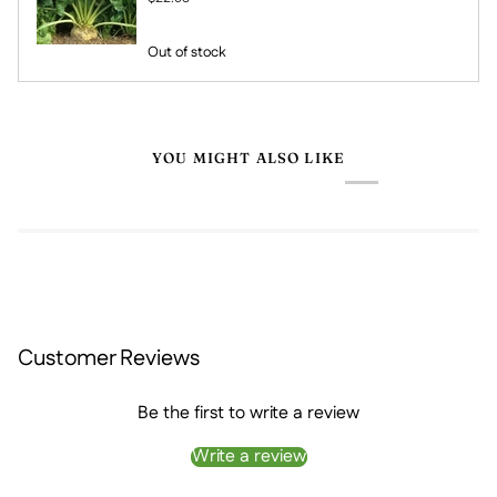
Out of stock
YOU MIGHT ALSO LIKE
Customer Reviews
Be the first to write a review
Write a review