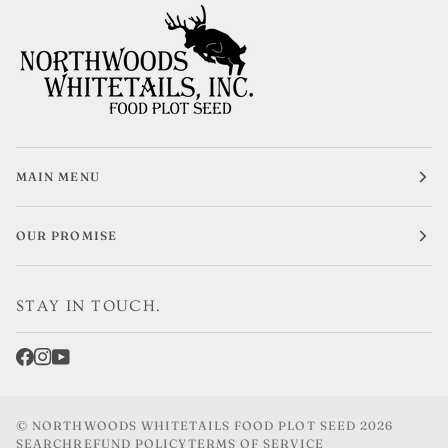
MAIN MENU
OUR PROMISE
STAY IN TOUCH.
©
NORTHWOODS WHITETAILS FOOD PLOT SEED
2026
SEARCH
REFUND POLICY
TERMS OF SERVICE