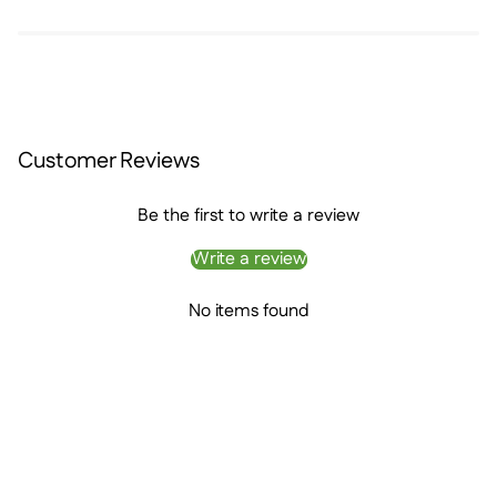
Customer Reviews
Be the first to write a review
Write a review
No items found