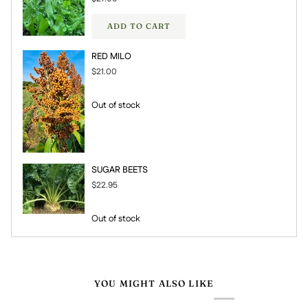
ADD TO CART
RED MILO
$21.00
Out of stock
SUGAR BEETS
$22.95
Out of stock
YOU MIGHT ALSO LIKE