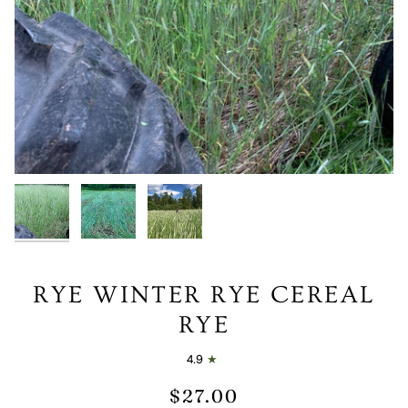
RYE WINTER RYE CEREAL
RYE
4.9
$27.00