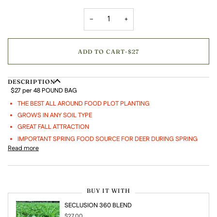
−
+
ADD TO CART
•
$27
DESCRIPTION
$27 per 48 POUND BAG
THE BEST ALL AROUND FOOD PLOT PLANTING
GROWS IN ANY SOIL TYPE
GREAT FALL ATTRACTION
IMPORTANT SPRING FOOD SOURCE FOR DEER DURING SPRING
Read more
BUY IT WITH
SECLUSION 360 BLEND
$27.00