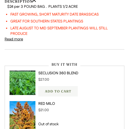
DESCRIPTION
$24 per 3 POUND BAG . PLANTS 1/2 ACRE
FAST GROWING, SHORT MATURITY DATE BRASSICAS
GREAT FOR SOUTHERN STATES PLANTINGS
LATE AUGUST TO MID SEPTEMBER PLANTINGS WILL STILL
PRODUCE
Read more
BUY IT WITH
SECLUSION 360 BLEND
$27.00
ADD TO CART
RED MILO
$21.00
Out of stock