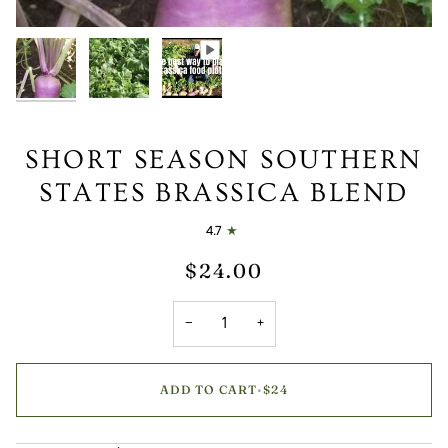
SHORT SEASON SOUTHERN
STATES BRASSICA BLEND
4.7
$24.00
−
+
ADD TO CART
•
$24