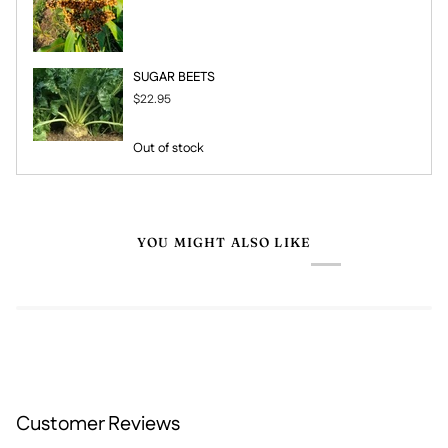
SUGAR BEETS
$22.95
Out of stock
YOU MIGHT ALSO LIKE
Customer Reviews