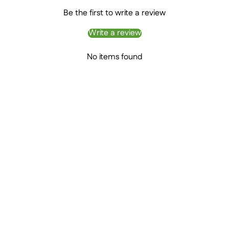
Be the first to write a review
Write a review
No items found