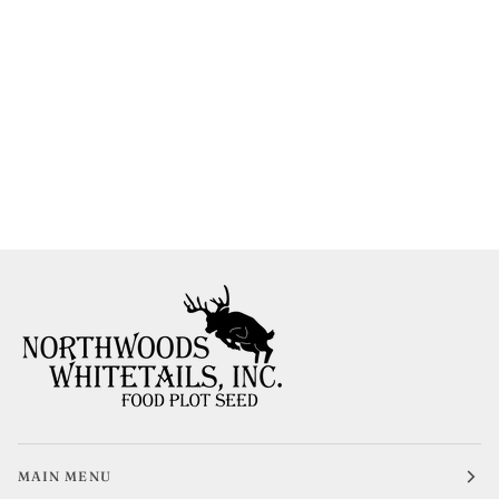
MAIN MENU