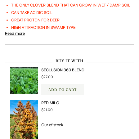
THE ONLY CLOVER BLEND THAT CAN GROW IN WET / DAMP SOIL
CAN TAKE ACIDIC SOIL
GREAT PROTEIN FOR DEER
HIGH ATTRACTION IN SWAMP TYPE
Read more
BUY IT WITH
SECLUSION 360 BLEND
$27.00
ADD TO CART
RED MILO
$21.00
Out of stock