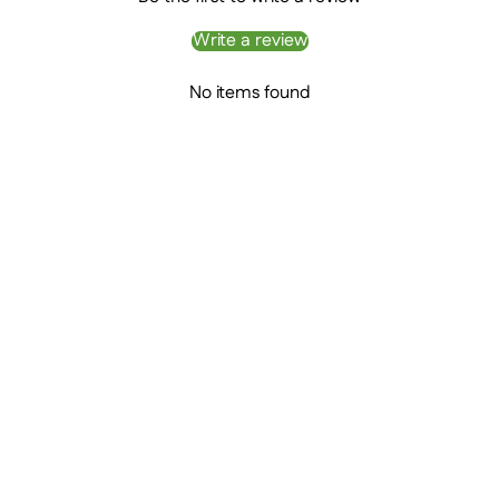
Write a review
No items found