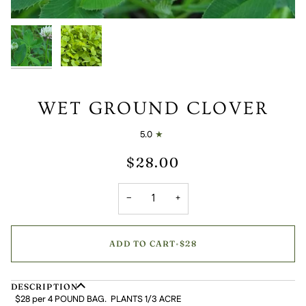
WET GROUND CLOVER
5.0
$28.00
−
+
ADD TO CART
•
$28
DESCRIPTION
$28 per 4 POUND BAG. PLANTS 1/3 ACRE