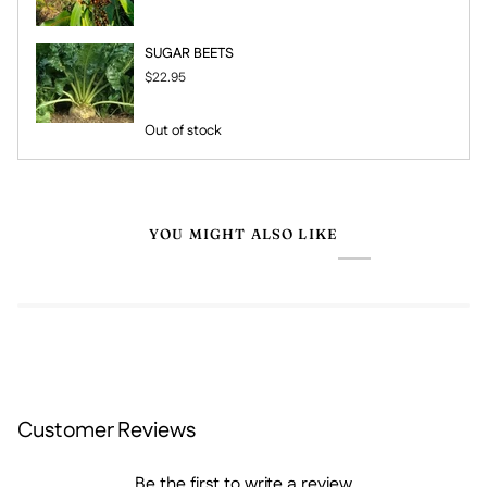
SUGAR BEETS
$22.95
Out of stock
YOU MIGHT ALSO LIKE
Customer Reviews
Be the first to write a review